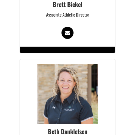
Brett Bickel
Associate Athletic Director
Beth Danklefsen