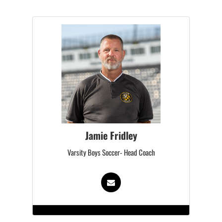
Jamie Fridley
Varsity Boys Soccer- Head Coach