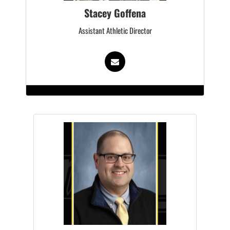
Stacey Goffena
Assistant Athletic Director