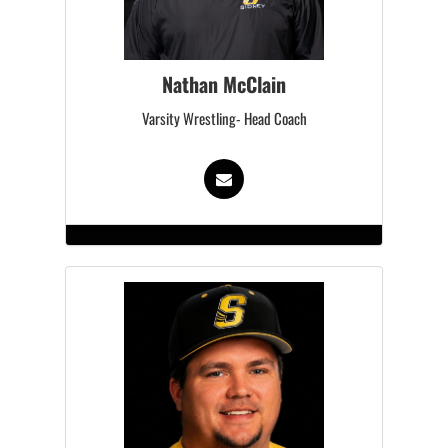
Nathan McClain
Varsity Wrestling- Head Coach