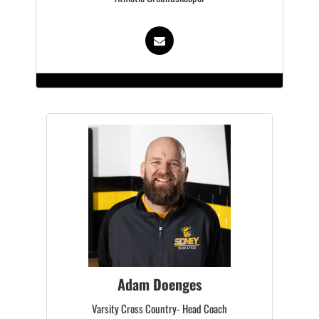
Adam Doenges
Varsity Cross Country- Head Coach