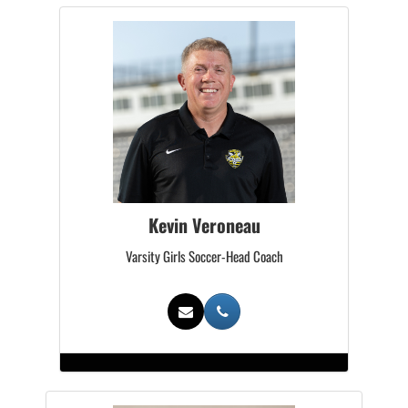
Kevin Veroneau
Varsity Girls Soccer-Head Coach