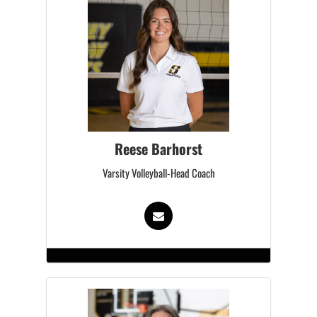
Reese Barhorst
Varsity Volleyball-Head Coach