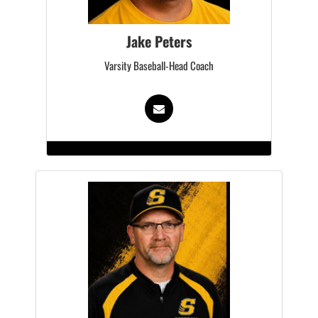
Jake Peters
Varsity Baseball-Head Coach