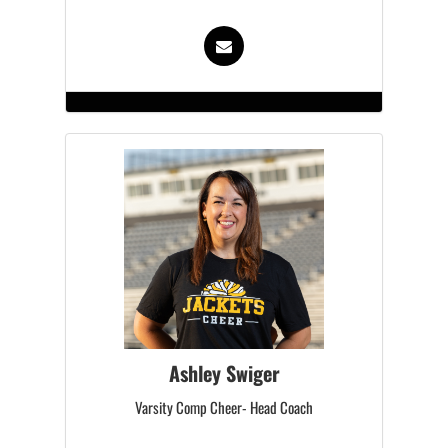
Ashley Swiger
Varsity Comp Cheer- Head Coach