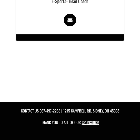
E-Sports- Head Coach
CONTACT US
937-497-2238
| 1215 CAMPBELL RD, SIDNEY, OH 45365
THANK YOU TO ALL OF OUR
SPONSORS!