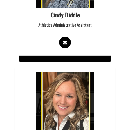
Cindy Biddle
Athletics Administrative Assistant