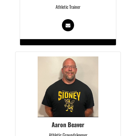
Athletic Trainer
Aaron Beaver
Athletic Groundskeeper