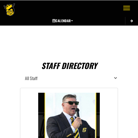
Toggle 
CALENDAR
STAFF DIRECTORY