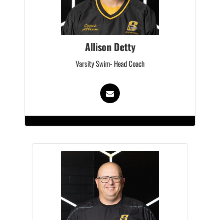
Allison Detty
Varsity Swim- Head Coach