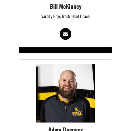
Bill McKinney
Varsity Boys Track-Head Coach
Adam Doenges