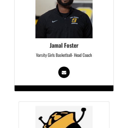
Jamal Foster
Varsity Girls Basketball- Head Coach