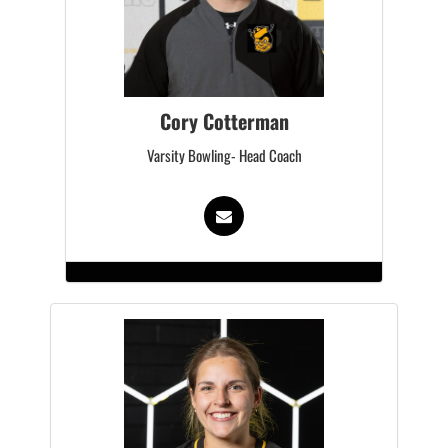
Cory Cotterman
Varsity Bowling- Head Coach