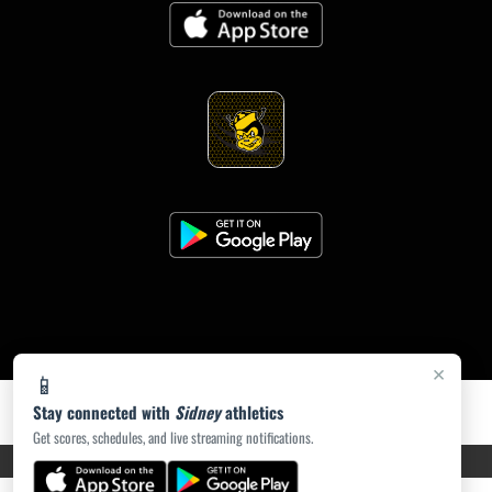
×
📱
Stay connected with
Sidney
athletics
Get scores, schedules, and live streaming notifications.
PRIVACY POLICY
|
ACCESSIBILITY
© 2026 MASCOT MEDIA, LLC