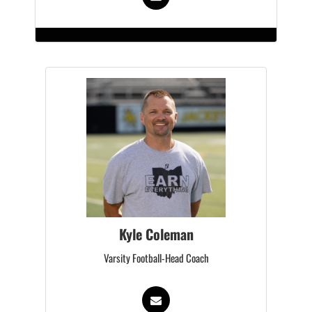
Kyle Coleman
Varsity Football-Head Coach