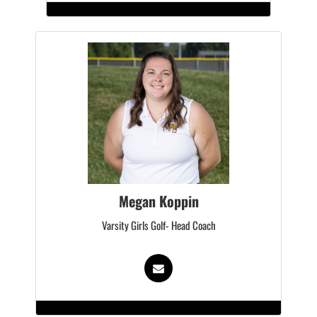
Megan Koppin
Varsity Girls Golf- Head Coach