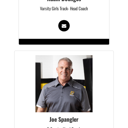
Varsity Girls Track- Head Coach
Joe Spangler