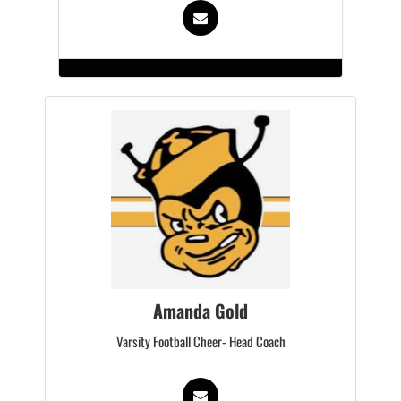
Amanda Gold
Varsity Football Cheer- Head Coach