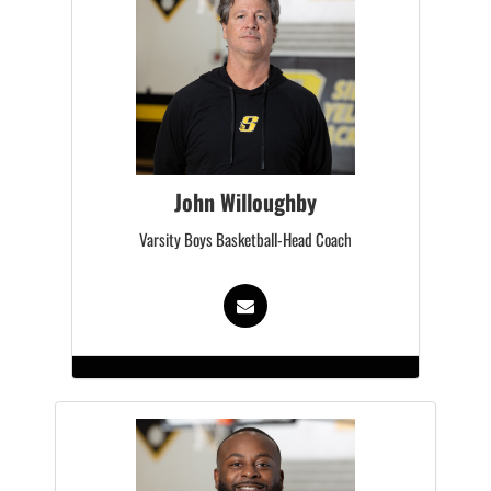
John Willoughby
Varsity Boys Basketball-Head Coach