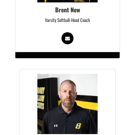
Brent New
Varsity Softball-Head Coach