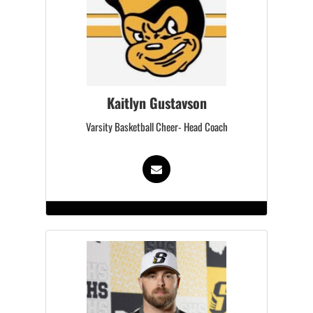
Kaitlyn Gustavson
Varsity Basketball Cheer- Head Coach