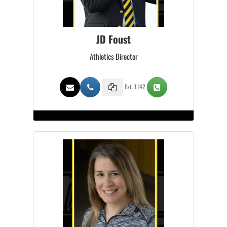
JD Foust
Athletics Director
Ext. 1142