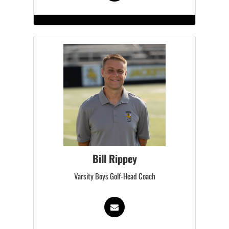
Bill Rippey
Varsity Boys Golf-Head Coach