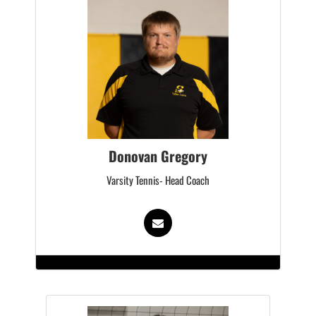
Donovan Gregory
Varsity Tennis- Head Coach