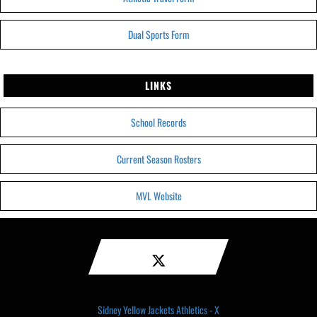
Dual Sports Form
LINKS
School Records
Current Season Rosters
MVL Website
Sidney Yellow Jackets Athletics - X