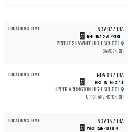
NOV 07 / TBA
AT
REGIONALS AT PREBLE SHAWNEE
PREBLE SHAWNEE HIGH SCHOOL
CAMDEN, OH
- -
NOV 08 / TBA
AT
BEST IN THE STATE
UPPER ARLINGTON HIGH SCHOOL
UPPER ARLINGTON, OH
- -
NOV 15 / TBA
AT
WEST CARROLLTON WILD WEST CHEER