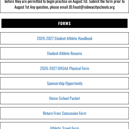
before they are permitted to begin practice on August 1st. Submit the form prior to
August 1st Any question, please email JD.Foust@sidneycityschools.org
FORMS
2026-2027 Student-Athlete Handbook
Student-Athlete Resume
2026-2027 OHSAA Physical Form
Sponsorship Opportunity
Home-School Packet
Return From Concussion Form
Athletic Travel Form