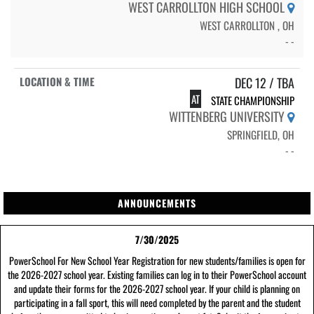
WEST CARROLLTON HIGH SCHOOL
WEST CARROLLTON , OH
- -
DEC 12 / TBA
AT
STATE CHAMPIONSHIP
WITTENBERG UNIVERSITY
SPRINGFIELD, OH
- -
ANNOUNCEMENTS
7/30/2025
PowerSchool For New School Year Registration for new students/families is open for
the 2026-2027 school year. Existing families can log in to their PowerSchool account
and update their forms for the 2026-2027 school year. If your child is planning on
participating in a fall sport, this will need completed by the parent and the student