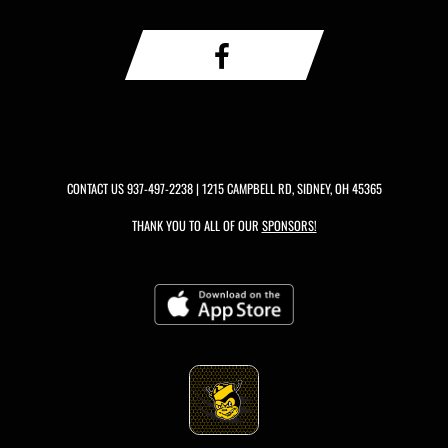
CONTACT US
937-497-2238
| 1215 CAMPBELL RD, SIDNEY, OH 45365
THANK YOU TO ALL OF OUR
SPONSORS!