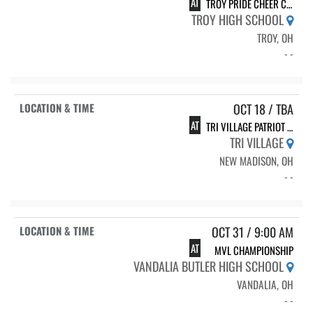
AT
TROY PRIDE CHEER CLASSIC
TROY HIGH SCHOOL
TROY, OH
- -
OCT 18 / TBA
AT
TRI VILLAGE PATRIOT CHEER CHALLENGE
TRI VILLAGE
NEW MADISON, OH
- -
OCT 31 / 9:00 AM
AT
MVL CHAMPIONSHIP
VANDALIA BUTLER HIGH SCHOOL
VANDALIA, OH
- -