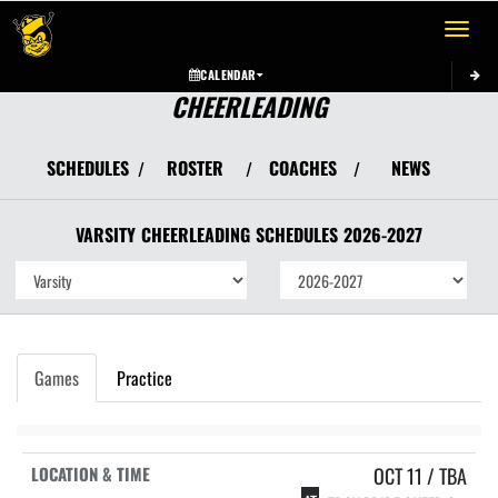
Toggle 
CALENDAR
CHEERLEADING
SCHEDULES
ROSTER
COACHES
NEWS
/
/
/
VARSITY
CHEERLEADING
SCHEDULES
2026-2027
Games
Practice
OCT 11 / TBA