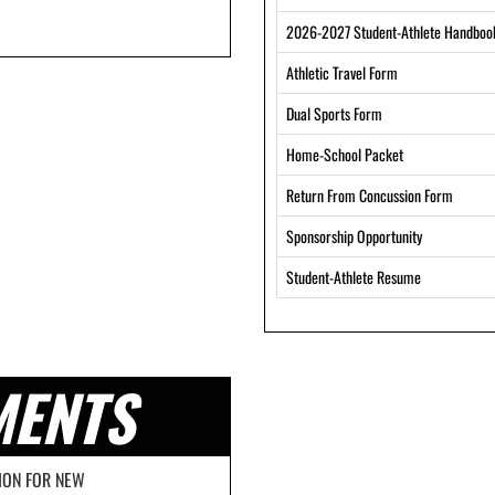
2026-2027 Student-Athlete Handboo
Athletic Travel Form
Dual Sports Form
Home-School Packet
Return From Concussion Form
Sponsorship Opportunity
Student-Athlete Resume
MENTS
ION FOR NEW