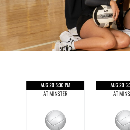
AUG 20 5:30 PM
AUG 20 6:
AT MINSTER
AT MIN