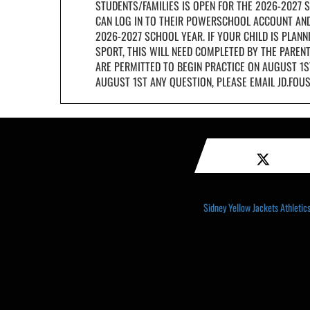
STUDENTS/FAMILIES IS OPEN FOR THE 2026-2027 S
CAN LOG IN TO THEIR POWERSCHOOL ACCOUNT AND
2026-2027 SCHOOL YEAR. IF YOUR CHILD IS PLANNI
SPORT, THIS WILL NEED COMPLETED BY THE PAREN
ARE PERMITTED TO BEGIN PRACTICE ON AUGUST 1S
AUGUST 1ST ANY QUESTION, PLEASE EMAIL JD.FO
Sidney Yellow Jackets Athletics