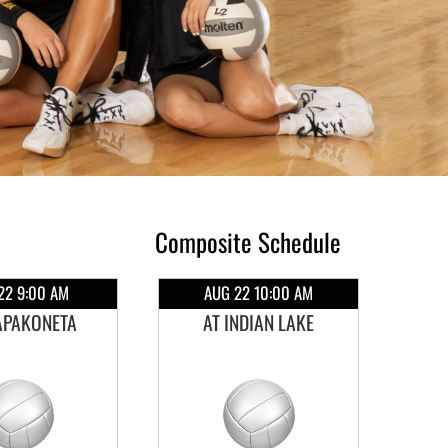
Composite Schedule
22 9:00 AM
AUG 22 10:00 AM
APAKONETA
AT INDIAN LAKE