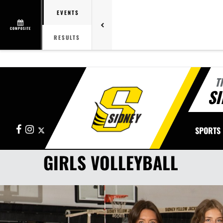
EVENTS
COMPOSITE
RESULTS
T
SI
Facebook
Instagram
X
SPORTS
GIRLS VOLLEYBALL