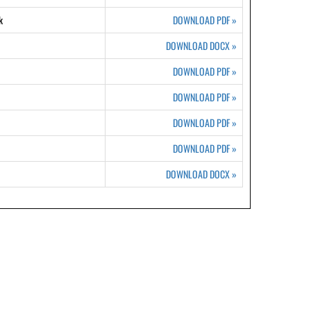
k
DOWNLOAD PDF
»
DOWNLOAD DOCX
»
DOWNLOAD PDF
»
DOWNLOAD PDF
»
DOWNLOAD PDF
»
DOWNLOAD PDF
»
DOWNLOAD DOCX
»