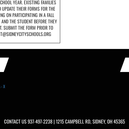
CHOOL YEAR. EXISTING FAMILIES
 UPDATE THEIR FORMS FOR THE
NG ON PARTICIPATING IN A FALL
T AND THE STUDENT BEFORE THEY
T. SUBMIT THE FORM PRIOR TO
UST@SIDNEYCITYSCHOOLS.ORG
 - X
CONTACT US
937-497-2238
| 1215 CAMPBELL RD, SIDNEY, OH 45365