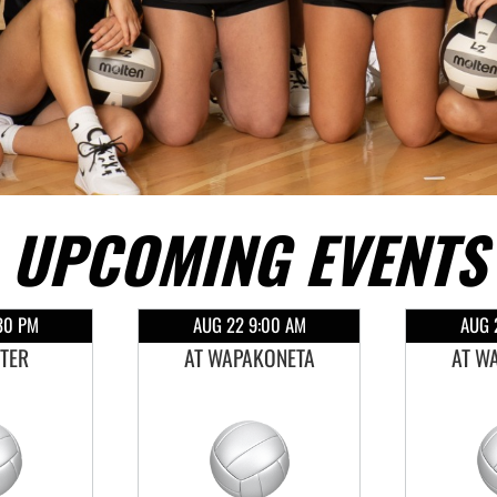
UPCOMING EVENTS
30 PM
AUG 22 9:00 AM
AUG 
STER
AT WAPAKONETA
AT W