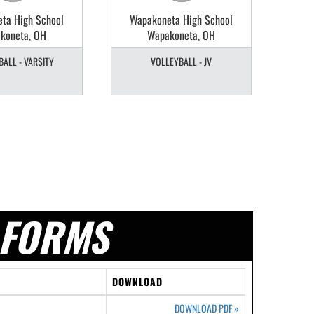
ta High School
Wapakoneta High School
Wap
koneta, OH
Wapakoneta, OH
ALL - VARSITY
VOLLEYBALL - JV
V
FORMS
DOWNLOAD
DOWNLOAD PDF
»