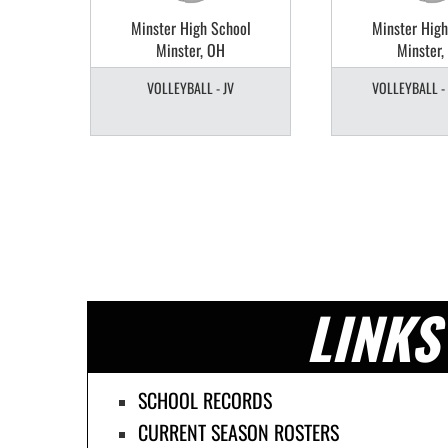
ol
Minster High School
Minster High
Minster, OH
Minster,
TY
VOLLEYBALL - JV
VOLLEYBALL -
LINKS
SCHOOL RECORDS
CURRENT SEASON ROSTERS