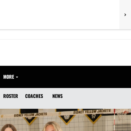
MORE
ROSTER
COACHES
NEWS