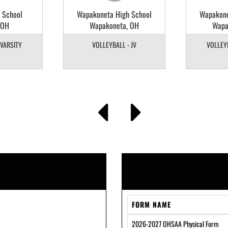
 School
Wapakoneta High School
Wapakone
 OH
Wapakoneta, OH
Wapa
 VARSITY
VOLLEYBALL - JV
VOLLEYB
FORM NAME
2026-2027 OHSAA Physical Form