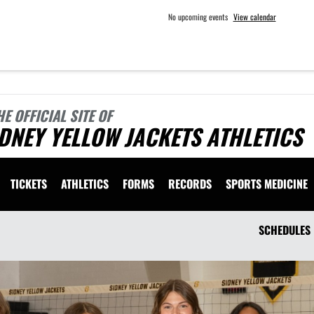
No upcoming events
View calendar
HE OFFICIAL SITE OF
DNEY YELLOW JACKETS ATHLETICS
TICKETS
ATHLETICS
FORMS
RECORDS
SPORTS MEDICINE
SCHEDULES