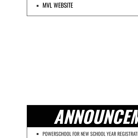
MVL WEBSITE
ANNOUNCE
POWERSCHOOL FOR NEW SCHOOL YEAR REGISTRAT