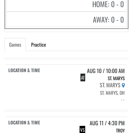
HOME: 0 - 0
AWAY: 0 - 0
Games
Practice
AUG 10 / 10:00 AM
AT
ST. MARYS
ST. MARYS
ST. MARYS, OH
- -
AUG 11 / 4:30 PM
VS
TROY