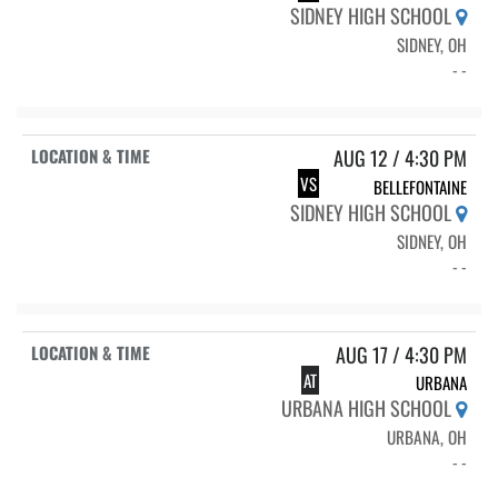
SIDNEY HIGH SCHOOL
SIDNEY, OH
- -
AUG 12 / 4:30 PM
VS
BELLEFONTAINE
SIDNEY HIGH SCHOOL
SIDNEY, OH
- -
AUG 17 / 4:30 PM
AT
URBANA
URBANA HIGH SCHOOL
URBANA, OH
- -