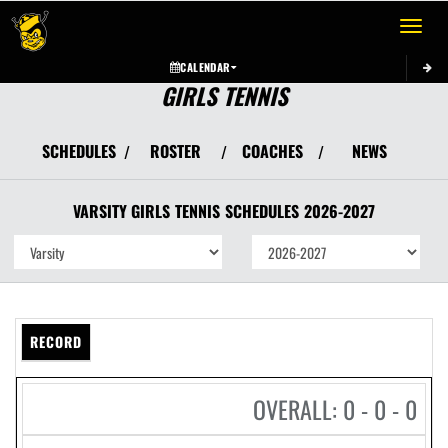
Toggle 
CALENDAR
GIRLS TENNIS
SCHEDULES
ROSTER
COACHES
NEWS
/
/
/
VARSITY GIRLS
TENNIS
SCHEDULES
2026-2027
RECORD
OVERALL: 0 - 0 - 0