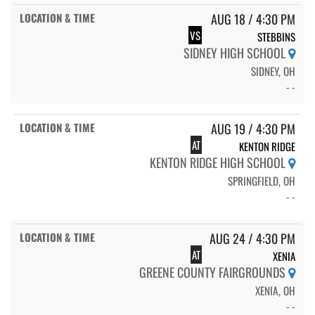
AUG 18 / 4:30 PM
VS
STEBBINS
SIDNEY HIGH SCHOOL
SIDNEY, OH
- -
AUG 19 / 4:30 PM
AT
KENTON RIDGE
KENTON RIDGE HIGH SCHOOL
SPRINGFIELD, OH
- -
AUG 24 / 4:30 PM
AT
XENIA
GREENE COUNTY FAIRGROUNDS
XENIA, OH
- -