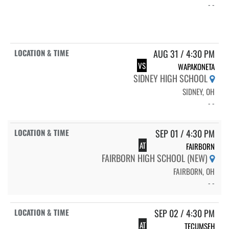
- -
AUG 31 / 4:30 PM
VS
WAPAKONETA
SIDNEY HIGH SCHOOL
SIDNEY, OH
- -
SEP 01 / 4:30 PM
AT
FAIRBORN
FAIRBORN HIGH SCHOOL (NEW)
FAIRBORN, OH
- -
SEP 02 / 4:30 PM
AT
TECUMSEH