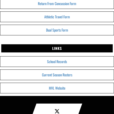
Return From Concussion Form
Athletic Travel Form
Dual Sports Form
LINKS
School Records
Current Season Rosters
MVL Website