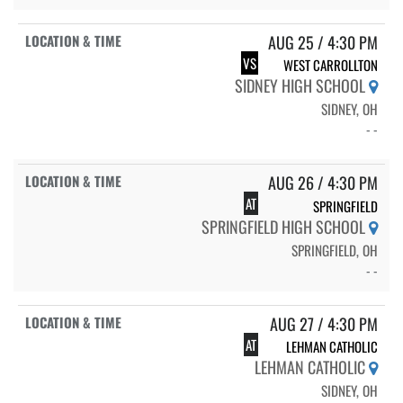
AUG 25 / 4:30 PM
VS
WEST CARROLLTON
SIDNEY HIGH SCHOOL
SIDNEY, OH
- -
AUG 26 / 4:30 PM
AT
SPRINGFIELD
SPRINGFIELD HIGH SCHOOL
SPRINGFIELD, OH
- -
AUG 27 / 4:30 PM
AT
LEHMAN CATHOLIC
LEHMAN CATHOLIC
SIDNEY, OH