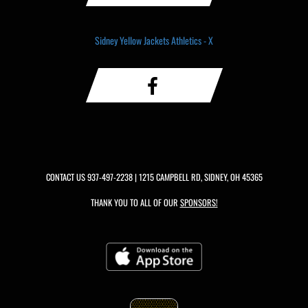
Sidney Yellow Jackets Athletics - X
CONTACT US
937-497-2238
| 1215 CAMPBELL RD, SIDNEY, OH 45365
THANK YOU TO ALL OF OUR
SPONSORS!