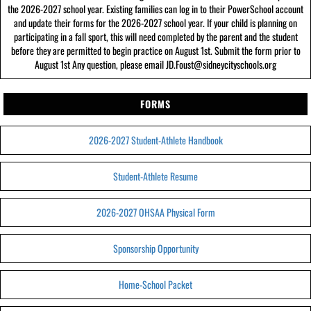
the 2026-2027 school year. Existing families can log in to their PowerSchool account
and update their forms for the 2026-2027 school year. If your child is planning on
participating in a fall sport, this will need completed by the parent and the student
before they are permitted to begin practice on August 1st. Submit the form prior to
August 1st Any question, please email JD.Foust@sidneycityschools.org
FORMS
2026-2027 Student-Athlete Handbook
Student-Athlete Resume
2026-2027 OHSAA Physical Form
Sponsorship Opportunity
Home-School Packet