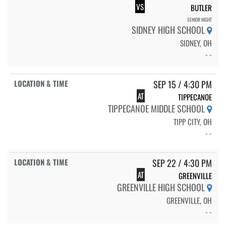
VS
BUTLER
SENIOR NIGHT
SIDNEY HIGH SCHOOL
SIDNEY, OH
- -
SEP 15 / 4:30 PM
AT
TIPPECANOE
TIPPECANOE MIDDLE SCHOOL
TIPP CITY, OH
- -
SEP 22 / 4:30 PM
AT
GREENVILLE
GREENVILLE HIGH SCHOOL
GREENVILLE, OH
- -