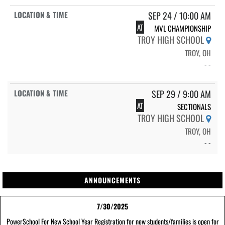
SEP 24 / 10:00 AM
AT
MVL CHAMPIONSHIP
TROY HIGH SCHOOL
TROY, OH
- -
SEP 29 / 9:00 AM
AT
SECTIONALS
TROY HIGH SCHOOL
TROY, OH
- -
ANNOUNCEMENTS
7/30/2025
PowerSchool For New School Year Registration for new students/families is open for