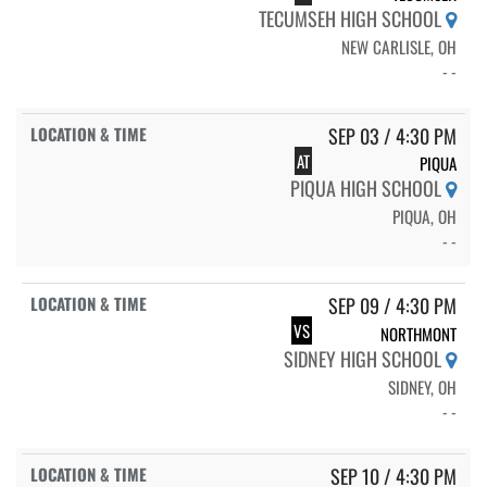
TECUMSEH HIGH SCHOOL
NEW CARLISLE, OH
- -
SEP 03 / 4:30 PM
AT
PIQUA
PIQUA HIGH SCHOOL
PIQUA, OH
- -
SEP 09 / 4:30 PM
VS
NORTHMONT
SIDNEY HIGH SCHOOL
SIDNEY, OH
- -
SEP 10 / 4:30 PM