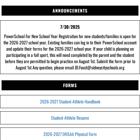
ANNOUNCEMENTS
7/30/2025
PowerSchool For New School Year Registration for new students/families is open for
the 2026-2027 school year. Existing families can log in to their PowerSchool account
and update their forms for the 2026-2027 school year. If your child is planning on
participating in a fall sport, this will need completed by the parent and the student
before they are permitted to begin practice on August 1st. Submit the form prior to
August 1st Any question, please email JD.Foust@sidneycityschools.org
FORMS
2026-2027 Student-Athlete Handbook
Student-Athlete Resume
2026-2027 OHSAA Physical Form