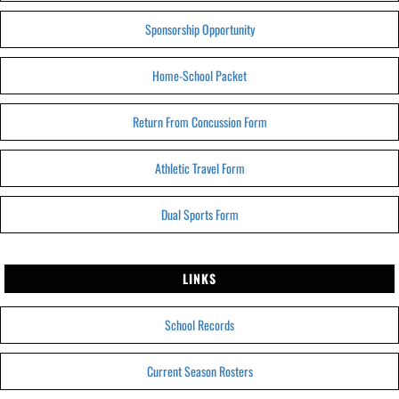
Sponsorship Opportunity
Home-School Packet
Return From Concussion Form
Athletic Travel Form
Dual Sports Form
LINKS
School Records
Current Season Rosters