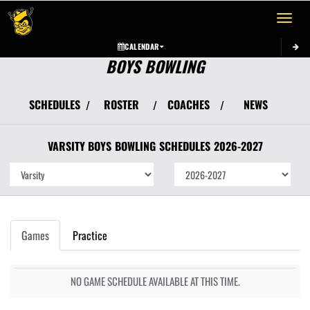
Toggle 
CALENDAR
BOYS BOWLING
SCHEDULES
ROSTER
COACHES
NEWS
/
/
/
VARSITY BOYS
BOWLING
SCHEDULES
2026-2027
Games
Practice
NO GAME SCHEDULE AVAILABLE AT THIS TIME.