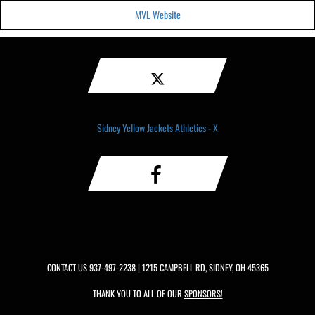
MVL Website
Sidney Yellow Jackets Athletics - X
CONTACT US
937-497-2238
| 1215 CAMPBELL RD, SIDNEY, OH 45365
THANK YOU TO ALL OF OUR
SPONSORS!