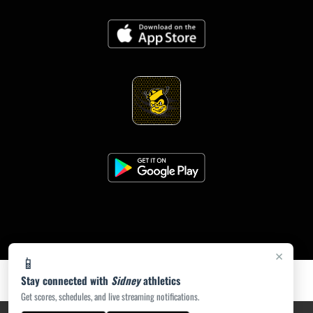
×
📱
Stay connected with
Sidney
athletics
Get scores, schedules, and live streaming notifications.
PRIVACY POLICY
|
ACCESSIBILITY
© 2026 MASCOT MEDIA, LLC