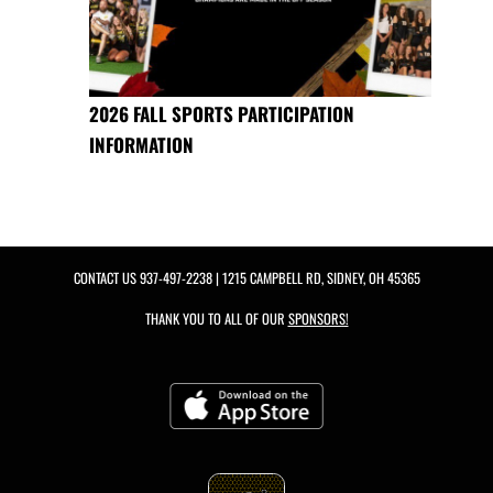
2026 FALL SPORTS PARTICIPATION
INFORMATION
CONTACT US
937-497-2238
| 1215 CAMPBELL RD, SIDNEY, OH 45365
THANK YOU TO ALL OF OUR
SPONSORS!