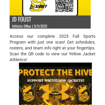
JD FOUST
Athletic Office | 9/5/2025
Access our complete 2025 Fall Sports
Program with just one scan! Get schedules,
rosters, and team info right at your fingertips.
Scan the QR code to view our Yellow Jacket
Athletics!