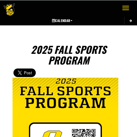
Toggle 
CALENDAR
2025 FALL SPORTS
PROGRAM