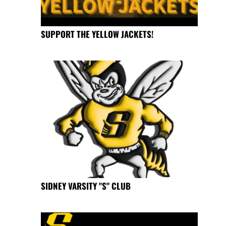
SUPPORT THE YELLOW JACKETS!
SIDNEY VARSITY "S" CLUB