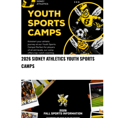
2026 SIDNEY ATHLETICS YOUTH SPORTS
CAMPS