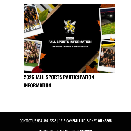
2026 FALL SPORTS PARTICIPATION
INFORMATION
CONTACT US
937-497-2238
| 1215 CAMPBELL RD, SIDNEY, OH 45365