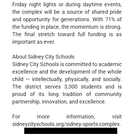
Friday night lights or during daytime events,
the complex will be a source of shared pride
and opportunity for generations. With 71% of
the funding in place, the momentum is strong.
The final stretch toward full funding is as
important as ever.
About Sidney City Schools
Sidney City Schools is committed to academic
excellence and the development of the whole
child — intellectually, physically, and socially.
The district serves 3,300 students and is
proud of its long tradition of community
partnership, innovation, and excellence.
For more information, visit
sidneycityschools.org/sidney-sports-complex.