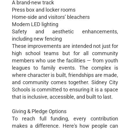
A brand-new track
Press box and locker rooms
Home-side and visitors’ bleachers
Modern LED lighting
Safety and aesthetic enhancements,
including new fencing
These improvements are intended not just for
high school teams but for all community
members who use the facilities — from youth
leagues to family events. The complex is
where character is built, friendships are made,
and community comes together. Sidney City
Schools is committed to ensuring it is a space
that is inclusive, accessible, and built to last.
Giving & Pledge Options
To reach full funding, every contribution
makes a difference. Here's how people can