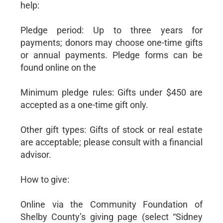
help:
Pledge period: Up to three years for
payments; donors may choose one-time gifts
or annual payments. Pledge forms can be
found online on the
Minimum pledge rules: Gifts under $450 are
accepted as a one-time gift only.
Other gift types: Gifts of stock or real estate
are acceptable; please consult with a financial
advisor.
How to give:
Online via the Community Foundation of
Shelby County’s giving page (select “Sidney