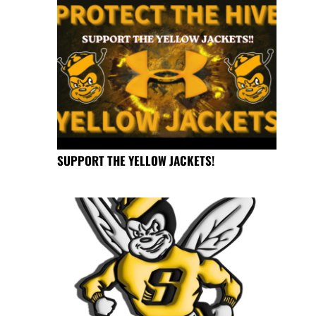
SUPPORT THE YELLOW JACKETS!