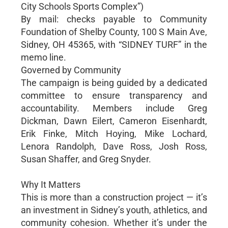
City Schools Sports Complex”)
By mail: checks payable to Community
Foundation of Shelby County, 100 S Main Ave,
Sidney, OH 45365, with “SIDNEY TURF” in the
memo line.
Governed by Community
The campaign is being guided by a dedicated
committee to ensure transparency and
accountability. Members include Greg
Dickman, Dawn Eilert, Cameron Eisenhardt,
Erik Finke, Mitch Hoying, Mike Lochard,
Lenora Randolph, Dave Ross, Josh Ross,
Susan Shaffer, and Greg Snyder.
Why It Matters
This is more than a construction project — it’s
an investment in Sidney’s youth, athletics, and
community cohesion. Whether it’s under the