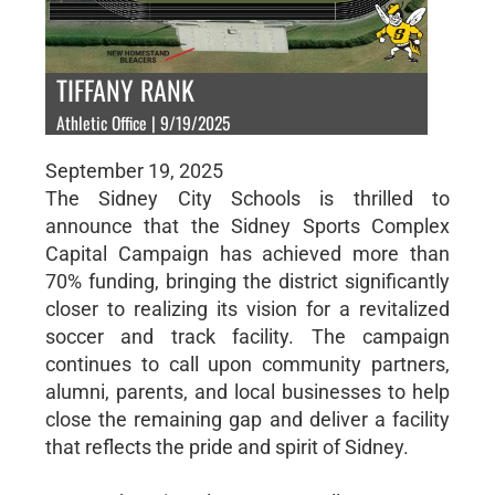
TIFFANY RANK
Athletic Office | 9/19/2025
September 19, 2025
The Sidney City Schools is thrilled to
announce that the Sidney Sports Complex
Capital Campaign has achieved more than
70% funding, bringing the district significantly
closer to realizing its vision for a revitalized
soccer and track facility. The campaign
continues to call upon community partners,
alumni, parents, and local businesses to help
close the remaining gap and deliver a facility
that reflects the pride and spirit of Sidney.