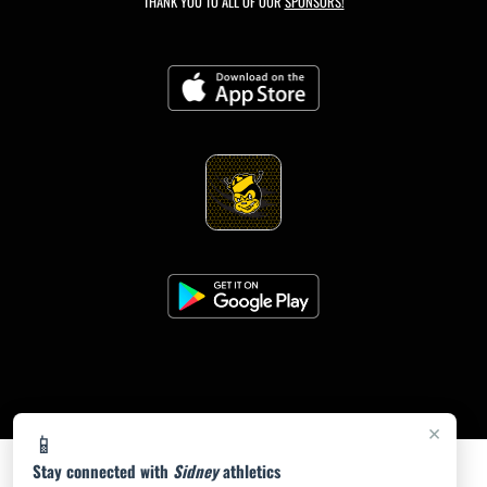
THANK YOU TO ALL OF OUR
SPONSORS!
×
📱
Stay connected with
Sidney
athletics