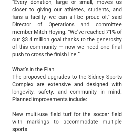
“Every donation, large or small, moves us
closer to giving our athletes, students, and
fans a facility we can all be proud of,” said
Director of Operations and committee
member Mitch Hoying. “We’ve reached 71% of
our $3.4 million goal thanks to the generosity
of this community — now we need one final
push to cross the finish line.”
What’s in the Plan
The proposed upgrades to the Sidney Sports
Complex are extensive and designed with
longevity, safety, and community in mind.
Planned improvements include:
New multi-use field turf for the soccer field
with markings to accommodate multiple
sports