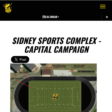
Toggle 
CALENDAR
SIDNEY SPORTS COMPLEX -
CAPITAL CAMPAIGN