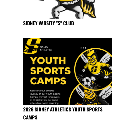
SIDNEY VARSITY "S" CLUB
2026 SIDNEY ATHLETICS YOUTH SPORTS
CAMPS