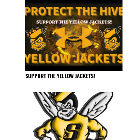
SUPPORT THE YELLOW JACKETS!