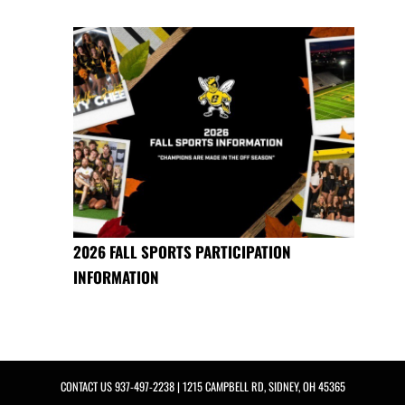
2026 FALL SPORTS PARTICIPATION
INFORMATION
CONTACT US
937-497-2238
| 1215 CAMPBELL RD, SIDNEY, OH 45365