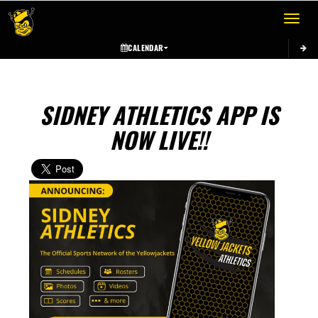
Toggle 
CALENDAR
SIDNEY ATHLETICS APP IS
NOW LIVE!!