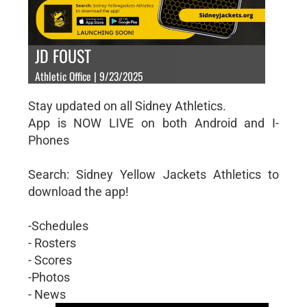
JD FOUST
Athletic Office | 9/23/2025
Stay updated on all Sidney Athletics.
App is NOW LIVE on both Android and I-
Phones
Search: Sidney Yellow Jackets Athletics to
download the app!
-Schedules
- Rosters
- Scores
-Photos
- News