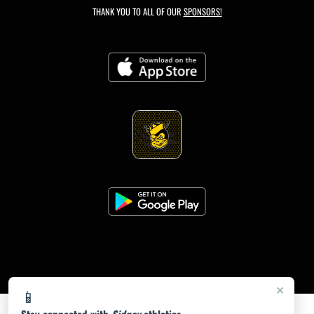
THANK YOU TO ALL OF OUR
SPONSORS!
×
📱