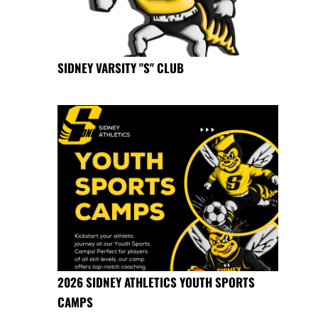
SIDNEY VARSITY "S" CLUB
2026 SIDNEY ATHLETICS YOUTH SPORTS
CAMPS