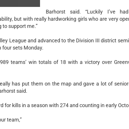
Barhorst said. “Luckily I’ve ha
ability, but with really hardworking girls who are very op
g to support me.”
ey League and advanced to the Division III district semi
in four sets Monday.
89 teams’ win totals of 18 with a victory over Greenvi
 really has put them on the map and gave a lot of senior
arhorst said.
 for kills in a season with 274 and counting in early Octo
our team,”