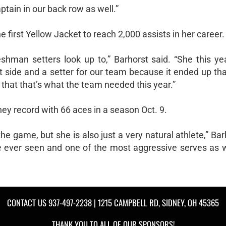
aptain in our back row as well.”
first Yellow Jacket to reach 2,000 assists in her career.
hman setters look up to,” Barhorst said. “She this yea
ht side and a setter for our team because it ended up t
 that that’s what the team needed this year.”
ey record with 66 aces in a season Oct. 9.
he game, but she is also just a very natural athlete,” Bar
ve ever seen and one of the most aggressive serves as w
CONTACT US
937-497-2238
| 1215 CAMPBELL RD, SIDNEY, OH 45365
THANK YOU TO ALL OF OUR
SPONSORS!