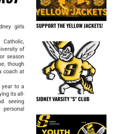
SUPPORT THE YELLOW JACKETS!
ney girls
Catholic,
iversity of
ior season
me, though
a coach at
t year to a
ng its all-
SIDNEY VARSITY "S" CLUB
nd seeing
 personal