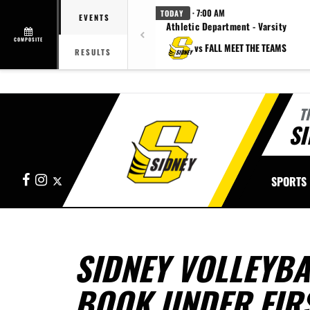
· 7:00 AM
TODAY
EVENTS
Athletic Department - Varsity
COMPOSITE
vs FALL MEET THE TEAMS
RESULTS
T
SI
Facebook
Instagram
X
SPORTS
SIDNEY VOLLEYBA
BOOK UNDER FIR