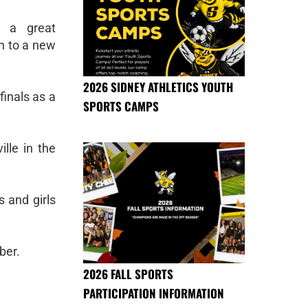
d a great
en to a new
2026 SIDNEY ATHLETICS YOUTH
finals as a
SPORTS CAMPS
lle in the
s and girls
ber.
2026 FALL SPORTS
PARTICIPATION INFORMATION