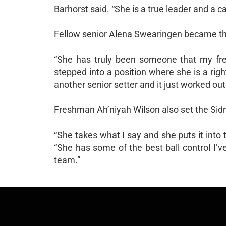
Barhorst said. “She is a true leader and a c
Fellow senior Alena Swearingen became the 
“She has truly been someone that my fres
stepped into a position where she is a rig
another senior setter and it just worked out
Freshman Ah’niyah Wilson also set the Sidn
“She takes what I say and she puts it into t
“She has some of the best ball control I’
team.”