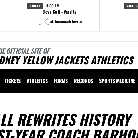
· 9:00 AM
TODAY
AUG. 8
Boys Golf - Varsity
at Tecumseh Invite
HE OFFICIAL SITE OF
DNEY YELLOW JACKETS ATHLETICS
TICKETS
ATHLETICS
FORMS
RECORDS
SPORTS MEDICINE
LL REWRITES HISTORY
ST-YEAR COACH BARHO