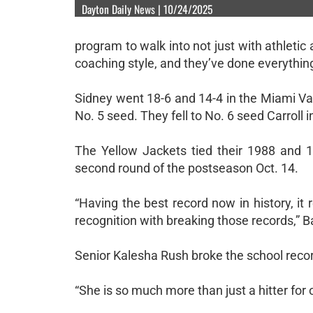
Dayton Daily News | 10/24/2025
program to walk into not just with athletic 
coaching style, and they’ve done everythin
Sidney went 18-6 and 14-4 in the Miami Vall
No. 5 seed. They fell to No. 6 seed Carroll 
The Yellow Jackets tied their 1988 and 19
second round of the postseason Oct. 14.
“Having the best record now in history, it
recognition with breaking those records,” B
Senior Kalesha Rush broke the school record
“She is so much more than just a hitter for 