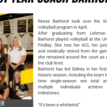
Reese Barhorst took over the Sid
volleyball program in April.
After graduating from Lehman 
Barhorst played volleyball at the Un
Findlay. She tore her ACL her jun
and medically retired from the ga
she remained around the court as 
the club level.
Barhorst has led Sidney in her firs
historic season, including the team tyi
time single-season win total a
multiple individuals achieve
milestones.
ER
“It’s been a whirlwind,”