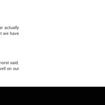
r actually
hat we have
horst said.
ell on our