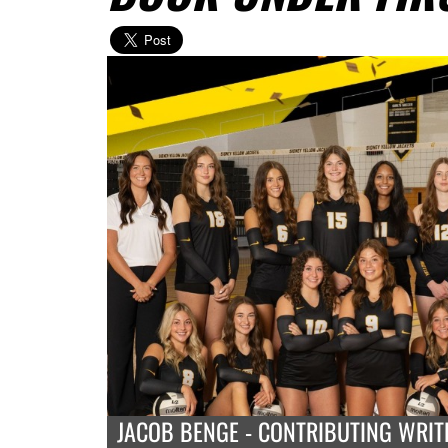
JACOB BENGE - CONTRIBUTING WRIT