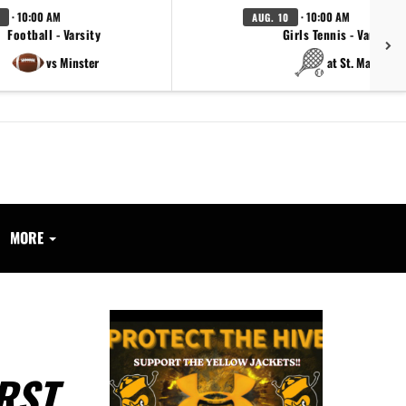
· 10:00 AM
· 10:00 AM
AUG. 10
Football - Varsity
Girls Tennis - Varsity
vs Minster
at St. Marys
MORE
RST