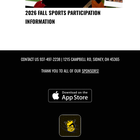
2026 FALL SPORTS PARTICIPATION
INFORMATION
CONTACT US
937-497-2238
| 1215 CAMPBELL RD, SIDNEY, OH 45365
THANK YOU TO ALL OF OUR
SPONSORS!