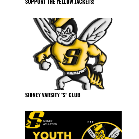
SUPPORT THE YELLOW JACKETS!
SIDNEY VARSITY "S" CLUB