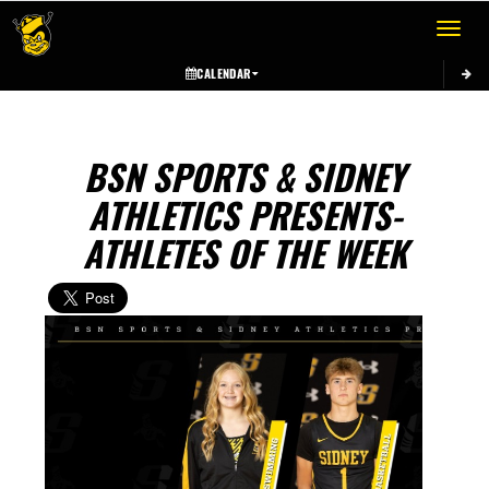
Toggle 
CALENDAR
BSN SPORTS & SIDNEY
ATHLETICS PRESENTS-
ATHLETES OF THE WEEK