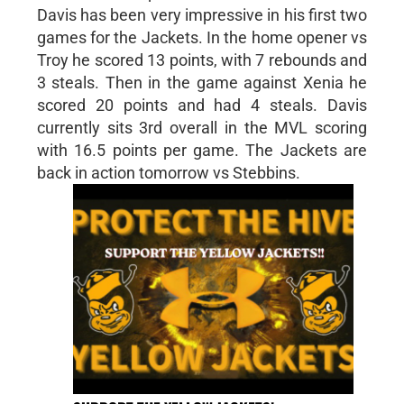
Davis has been very impressive in his first two
games for the Jackets. In the home opener vs
Troy he scored 13 points, with 7 rebounds and
3 steals. Then in the game against Xenia he
scored 20 points and had 4 steals. Davis
currently sits 3rd overall in the MVL scoring
with 16.5 points per game. The Jackets are
back in action tomorrow vs Stebbins.