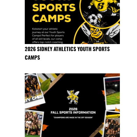
2026 SIDNEY ATHLETICS YOUTH SPORTS
CAMPS