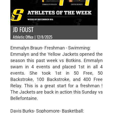
JD FOUST
Athletic Office | 12/8/2025
Emmalyn Braun- Freshman - Swimming:
Emmalyn and the Yellow Jackets opened the
season this past week vs Botkins. Emmalyn
swam in 4 events and placed 1st in all 4
events. She took 1st in 50 Free, 50
Backstroke, 100 Backstroke, and 400 Free
Relay. This is a great start for a freshman !
The Jackets are back in action this Sunday vs
Bellefontaine.
Davis Burks- Sophomore- Basketball: