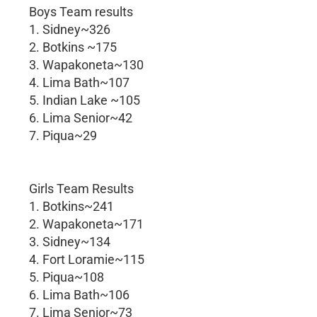
Boys Team results
1. Sidney~326
2. Botkins ~175
3. Wapakoneta~130
4. Lima Bath~107
5. Indian Lake ~105
6. Lima Senior~42
7. Piqua~29
Girls Team Results
1. Botkins~241
2. Wapakoneta~171
3. Sidney~134
4. Fort Loramie~115
5. Piqua~108
6. Lima Bath~106
7. Lima Senior~73