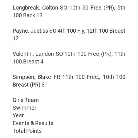
Longbreak, Colton SO 10th 50 Free (PR), 5th
100 Back 13
Payne, Justiss SO 4th 100 Fly, 12th 100 Breast
12
Valentin, Landon SO 10th 100 Free (PR), 11th
100 Breast 4
Simpson, Blake FR 11th 100 Free,, 10th 100
Breast (PR) 3
Girls Team
Swimmer
Year
Events & Results
Total Points