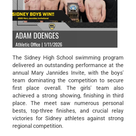
ADAM DOENGES
Athletic Office | 1/11/2026
The Sidney High School swimming program
delivered an outstanding performance at the
annual Mary Jannides Invite, with the boys'
team dominating the competition to secure
first place overall. The girls' team also
achieved a strong showing, finishing in third
place. The meet saw numerous personal
bests, top-three finishes, and crucial relay
victories for Sidney athletes against strong
regional competition.