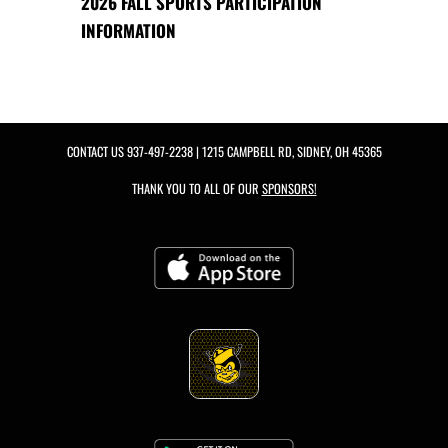
2026 FALL SPORTS PARTICIPATION
INFORMATION
CONTACT US
937-497-2238
| 1215 CAMPBELL RD, SIDNEY, OH 45365
THANK YOU TO ALL OF OUR
SPONSORS!