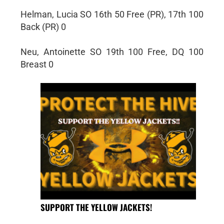
Helman, Lucia SO 16th 50 Free (PR), 17th 100
Back (PR) 0
Neu, Antoinette SO 19th 100 Free, DQ 100
Breast 0
SUPPORT THE YELLOW JACKETS!