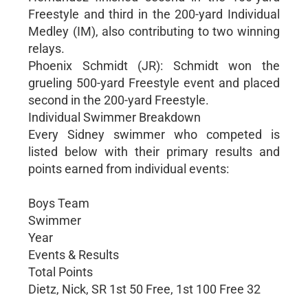
Freestyle and third in the 200-yard Individual
Medley (IM), also contributing to two winning
relays.
Phoenix Schmidt (JR): Schmidt won the
grueling 500-yard Freestyle event and placed
second in the 200-yard Freestyle.
Individual Swimmer Breakdown
Every Sidney swimmer who competed is
listed below with their primary results and
points earned from individual events:
Boys Team
Swimmer
Year
Events & Results
Total Points
Dietz, Nick, SR 1st 50 Free, 1st 100 Free 32