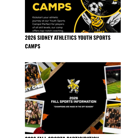
2026 SIDNEY ATHLETICS YOUTH SPORTS
CAMPS