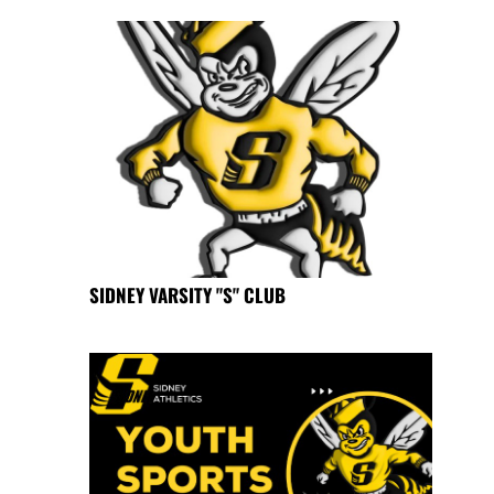
SIDNEY VARSITY "S" CLUB