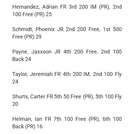
Hernandez, Adrian FR 3rd 200 IM (PR), 2nd
100 Free (PR) 25
Schmidt, Phoenix JR 2nd 200 Free, 1st 500
Free (PR) 29
Payne, Jaxxson JR 4th 200 Free, 2nd 100
Back 24
Taylor, Jeremiah FR 4th 200 IM, 2nd 100 Fly
24
Shurts, Carter FR 5th 50 Free (PR), 5th 100 Fly
20
Helman, Ian FR 7th 100 Free (PR), 6th 100
Back (PR) 16