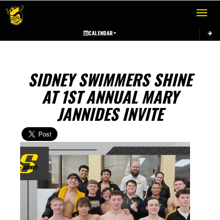
Toggle 
CALENDAR
SIDNEY SWIMMERS SHINE
AT 1ST ANNUAL MARY
JANNIDES INVITE