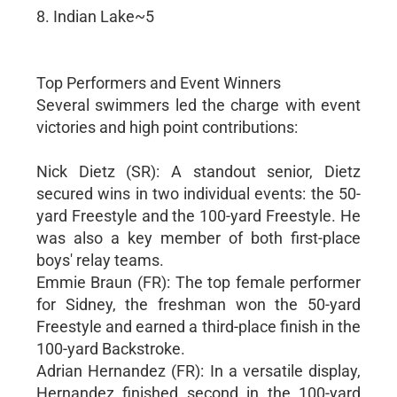
8. Indian Lake~5
Top Performers and Event Winners
Several swimmers led the charge with event
victories and high point contributions:
Nick Dietz (SR): A standout senior, Dietz
secured wins in two individual events: the 50-
yard Freestyle and the 100-yard Freestyle. He
was also a key member of both first-place
boys' relay teams.
Emmie Braun (FR): The top female performer
for Sidney, the freshman won the 50-yard
Freestyle and earned a third-place finish in the
100-yard Backstroke.
Adrian Hernandez (FR): In a versatile display,
Hernandez finished second in the 100-yard