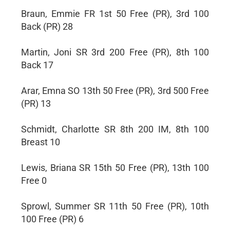
Braun, Emmie FR 1st 50 Free (PR), 3rd 100
Back (PR) 28
Martin, Joni SR 3rd 200 Free (PR), 8th 100
Back 17
Arar, Emna SO 13th 50 Free (PR), 3rd 500 Free
(PR) 13
Schmidt, Charlotte SR 8th 200 IM, 8th 100
Breast 10
Lewis, Briana SR 15th 50 Free (PR), 13th 100
Free 0
Sprowl, Summer SR 11th 50 Free (PR), 10th
100 Free (PR) 6